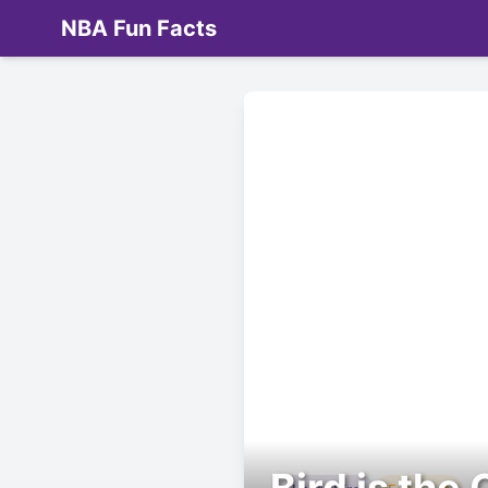
NBA Fun Facts