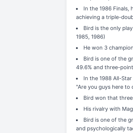
In the 1986 Finals,
achieving a triple-dou
Bird is the only pl
1985, 1986)
He won 3 championshi
Bird is one of the g
49.6% and three-point
In the 1988 All-Sta
"Are you guys here to
Bird won that three-
His rivalry with Ma
Bird is one of the g
and psychologically ta