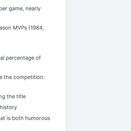
 per game, nearly
season MVPs (1984,
oal percentage of
re the competition:
g the title
history
that is both humorous