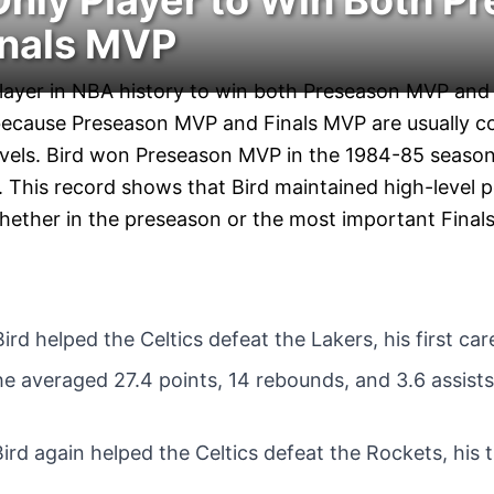
 Only Player to Win Both P
nals MVP
 player in NBA history to win both Preseason MVP and
 because Preseason MVP and Finals MVP are usually c
levels. Bird won Preseason MVP in the 1984-85 seas
 This record shows that Bird maintained high-level p
whether in the preseason or the most important Finals
Bird helped the Celtics defeat the Lakers, his first c
 he averaged 27.4 points, 14 rebounds, and 3.6 assist
Bird again helped the Celtics defeat the Rockets, his 