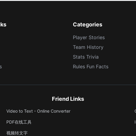
nks
Categories
Player Stories
Team History
Stats Trivia
s
Rules Fun Facts
Friend Links
Video to Text - Online Converter
PDF在线工具
视频转文字