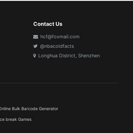
Contact Us
hcf@foxmail.com
@nbacoldfacts
Longhua District, Shenzhen
Online Bulk Barcode Generator
Ice break Games