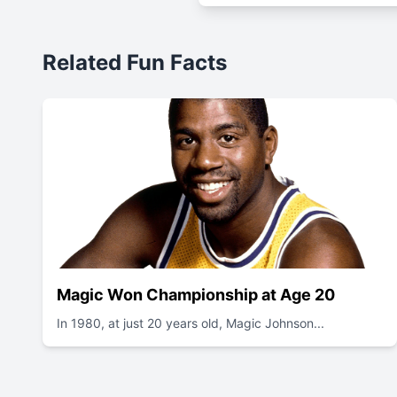
Related Fun Facts
Magic Won Championship at Age 20
In 1980, at just 20 years old, Magic Johnson...