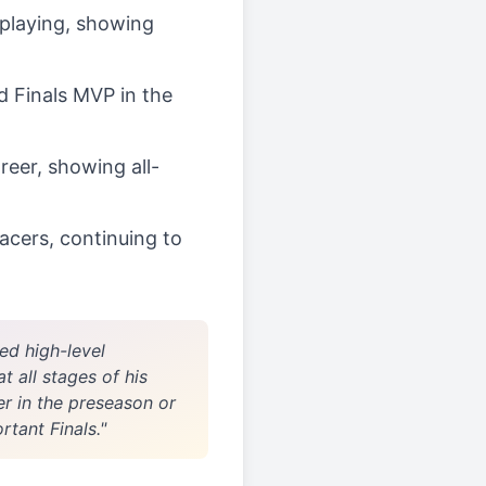
d playing, showing
d Finals MVP in the
reer, showing all-
acers, continuing to
ed high-level
 all stages of his
er in the preseason or
tant Finals."