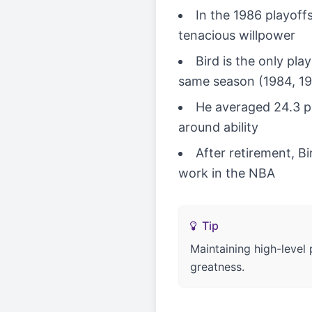
In the 1986 playoffs
tenacious willpower
Bird is the only pl
same season (1984, 1
He averaged 24.3 po
around ability
After retirement, 
work in the NBA
Tip
Maintaining high-level
greatness.