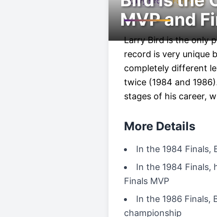
Bird is the
Larry Bird
Fun Fact
MVP and Fi
Larry Bird is the only
record is very unique
completely different 
twice (1984 and 1986).
stages of his career, 
More Details
In the 1984 Finals, 
In the 1984 Finals,
Finals MVP
In the 1986 Finals, 
championship