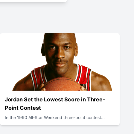
Jordan Set the Lowest Score in Three-
Point Contest
In the 1990 All-Star Weekend three-point contest...