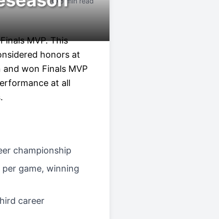
reseason
5 min read
 Finals MVP. This
onsidered honors at
on and won Finals MVP
erformance at all
.
areer championship
s per game, winning
third career