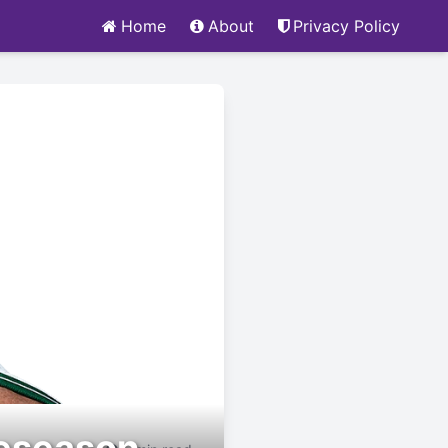
Home
About
Privacy Policy