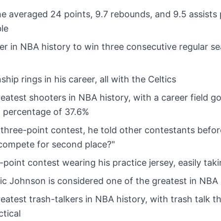
 he averaged 24 points, 9.7 rebounds, and 9.5 assists
ble
ayer in NBA history to win three consecutive regular 
p rings in his career, all with the Celtics
reatest shooters in NBA history, with a career field g
 percentage of 37.6%
r three-point contest, he told other contestants befo
 compete for second place?"
point contest wearing his practice jersey, easily takin
gic Johnson is considered one of the greatest in NBA 
reatest trash-talkers in NBA history, with trash talk 
ctical