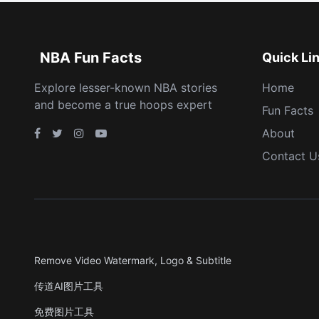
NBA Fun Facts
Quick Li
Explore lesser-known NBA stories
Home
and become a true hoops expert
Fun Facts
About
Contact U
Remove Video Watermark, Logo & Subtitle
传道AI图片工具
免费图片工具