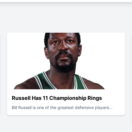
Russell Has 11 Championship Rings
Bill Russell is one of the greatest defensive players...