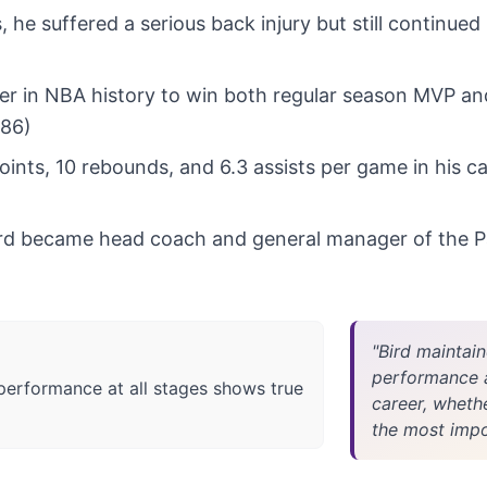
, he suffered a serious back injury but still continue
ayer in NBA history to win both regular season MVP an
986)
ints, 10 rebounds, and 6.3 assists per game in his ca
Bird became head coach and general manager of the P
"Bird maintain
performance at
 performance at all stages shows true
career, wheth
the most impor